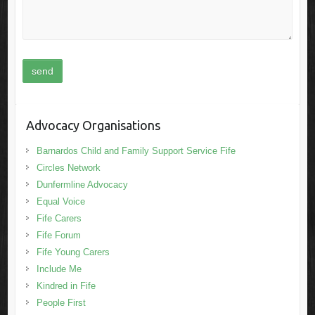
Advocacy Organisations
Barnardos Child and Family Support Service Fife
Circles Network
Dunfermline Advocacy
Equal Voice
Fife Carers
Fife Forum
Fife Young Carers
Include Me
Kindred in Fife
People First