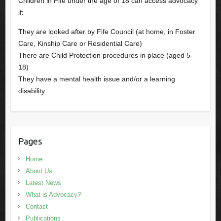
Children in Fife under the age of 18 can access advocacy
if:
They are looked after by Fife Council (at home, in Foster
Care, Kinship Care or Residential Care)
There are Child Protection procedures in place (aged 5-
18)
They have a mental health issue and/or a learning
disability
Pages
Home
About Us
Latest News
What is Advocacy?
Contact
Publications