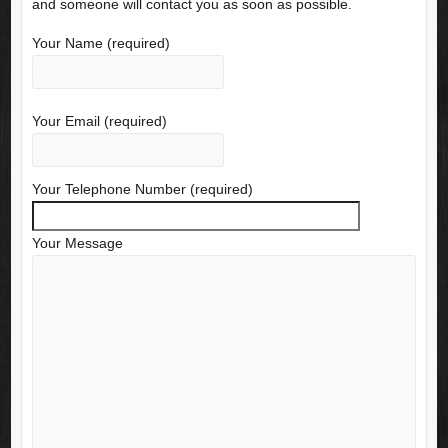
and someone will contact you as soon as possible.
Your Name (required)
Your Email (required)
Your Telephone Number (required)
Your Message