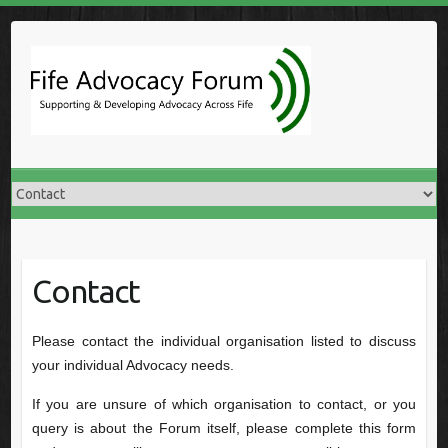
Skip
to
content
Contact
Please contact the individual organisation listed to discuss
your individual Advocacy needs.
If you are unsure of which organisation to contact, or you
query is about the Forum itself, please complete this form