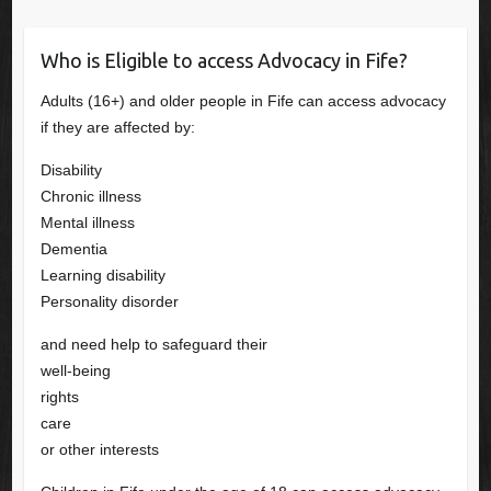
Who is Eligible to access Advocacy in Fife?
Adults (16+) and older people in Fife can access advocacy
if they are affected by:
Disability
Chronic illness
Mental illness
Dementia
Learning disability
Personality disorder
and need help to safeguard their
well-being
rights
care
or other interests