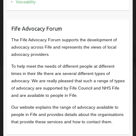
Voiceability
Fife Advocacy Forum
The Fife Advocacy Forum supports the development of
advocacy across Fife and represents the views of local
advocacy providers.
To help meet the needs of different people at different
times in their life there are several different types of
advocacy. We are really pleased that such a range of types
of advocacy are supported by Fife Council and NHS Fife
and are available to people in Fife.
Our website explains the range of advocacy available to
people in Fife and provides details about the organisations
that provide these services and how to contact them.