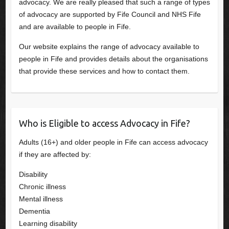
advocacy. We are really pleased that such a range of types
of advocacy are supported by Fife Council and NHS Fife
and are available to people in Fife.
Our website explains the range of advocacy available to
people in Fife and provides details about the organisations
that provide these services and how to contact them.
Who is Eligible to access Advocacy in Fife?
Adults (16+) and older people in Fife can access advocacy
if they are affected by:
Disability
Chronic illness
Mental illness
Dementia
Learning disability