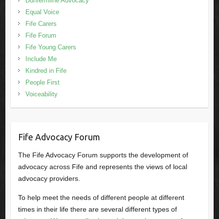
Dunfermline Advocacy
Equal Voice
Fife Carers
Fife Forum
Fife Young Carers
Include Me
Kindred in Fife
People First
Voiceability
Fife Advocacy Forum
The Fife Advocacy Forum supports the development of
advocacy across Fife and represents the views of local
advocacy providers.
To help meet the needs of different people at different
times in their life there are several different types of