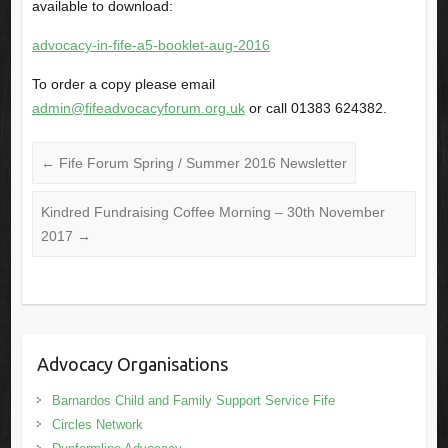
available to download:
advocacy-in-fife-a5-booklet-aug-2016
To order a copy please email
admin@fifeadvocacyforum.org.uk
or call 01383 624382.
←
Fife Forum Spring / Summer 2016 Newsletter
Kindred Fundraising Coffee Morning – 30th November
2017
→
Advocacy Organisations
Barnardos Child and Family Support Service Fife
Circles Network