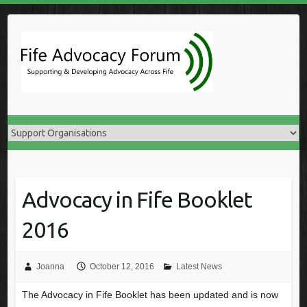
Skip
to
content
Advocacy in Fife Booklet
2016
Joanna
October 12, 2016
Latest News
The Advocacy in Fife Booklet has been updated and is now