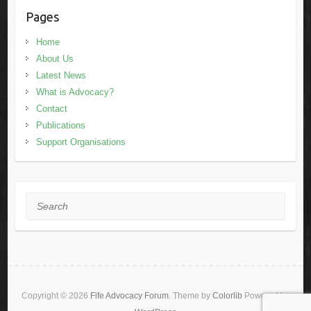
Pages
Home
About Us
Latest News
What is Advocacy?
Contact
Publications
Support Organisations
Search
Copyright © 2026
Fife Advocacy Forum
. Theme by
Colorlib
Powered by