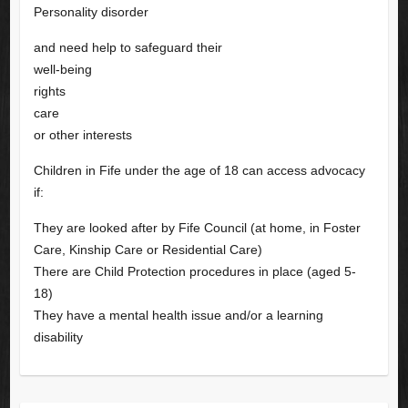
Personality disorder
and need help to safeguard their
well-being
rights
care
or other interests
Children in Fife under the age of 18 can access advocacy
if:
They are looked after by Fife Council (at home, in Foster
Care, Kinship Care or Residential Care)
There are Child Protection procedures in place (aged 5-
18)
They have a mental health issue and/or a learning
disability