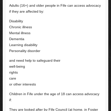
Adults (16+) and older people in Fife can access advocacy
if they are affected by:
Disability
Chronic illness
Mental illness
Dementia
Learning disability
Personality disorder
and need help to safeguard their
well-being
rights
care
or other interests
Children in Fife under the age of 18 can access advocacy
if:
They are looked after by Fife Council (at home, in Foster