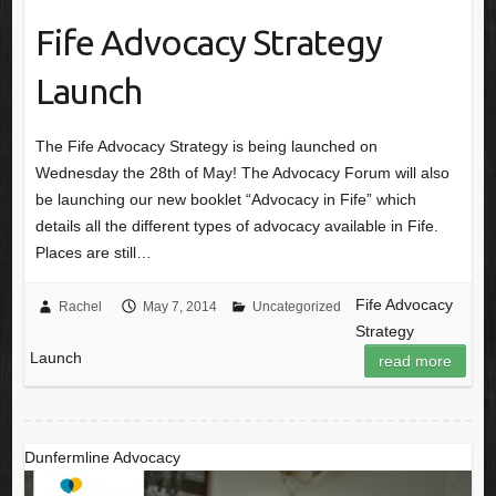
Fife Advocacy Strategy
Launch
The Fife Advocacy Strategy is being launched on
Wednesday the 28th of May! The Advocacy Forum will also
be launching our new booklet “Advocacy in Fife” which
details all the different types of advocacy available in Fife.
Places are still…
Fife Advocacy
Rachel
May 7, 2014
Uncategorized
Strategy
Launch
read more
Dunfermline Advocacy