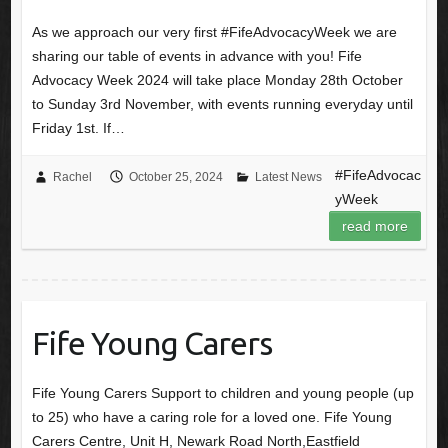
As we approach our very first #FifeAdvocacyWeek we are
sharing our table of events in advance with you! Fife
Advocacy Week 2024 will take place Monday 28th October
to Sunday 3rd November, with events running everyday until
Friday 1st. If…
#FifeAdvocac
Rachel
October 25, 2024
Latest News
yWeek
read more
Fife Young Carers
Fife Young Carers Support to children and young people (up
to 25) who have a caring role for a loved one. Fife Young
Carers Centre, Unit H, Newark Road North,Eastfield