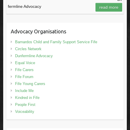
fermline Advocacy
read more
Advocacy Organisations
Barnardos Child and Family Support Service Fife
Circles Network
Dunfermline Advocacy
Equal Voice
Fife Carers
Fife Forum
Fife Young Carers
Include Me
Kindred in Fife
People First
Voiceability