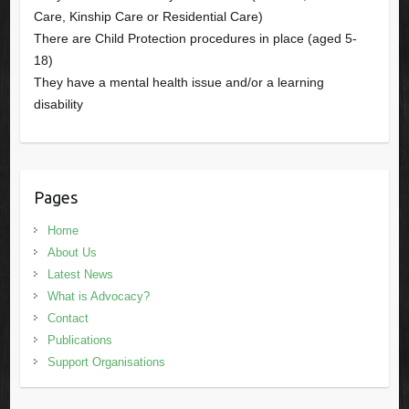
Care, Kinship Care or Residential Care)
There are Child Protection procedures in place (aged 5-
18)
They have a mental health issue and/or a learning
disability
Pages
Home
About Us
Latest News
What is Advocacy?
Contact
Publications
Support Organisations