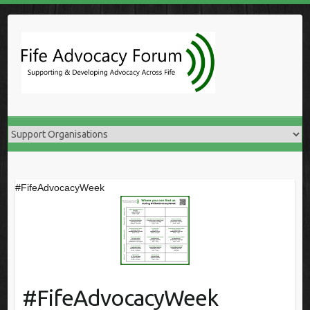
Skip
to
content
#FifeAdvocacyWeek
#FifeAdvocacyWeek