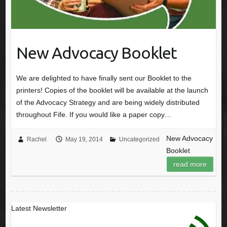
New Advocacy Booklet
We are delighted to have finally sent our Booklet to the
printers! Copies of the booklet will be available at the launch
of the Advocacy Strategy and are being widely distributed
throughout Fife. If you would like a paper copy…
New Advocacy
Rachel
May 19, 2014
Uncategorized
Booklet
read more
Latest Newsletter