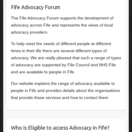
Fife Advocacy Forum
The Fife Advocacy Forum supports the development of
advocacy across Fife and represents the views of local
advocacy providers.
To help meet the needs of different people at different
times in their life there are several different types of
advocacy. We are really pleased that such a range of types
of advocacy are supported by Fife Council and NHS Fife
and are available to people in Fife.
Our website explains the range of advocacy available to
people in Fife and provides details about the organisations
that provide these services and how to contact them.
Who is Eligible to access Advocacy in Fife?