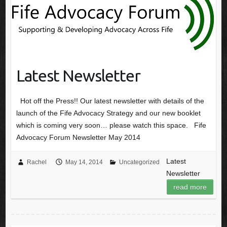
Latest Newsletter
Hot off the Press!! Our latest newsletter with details of the
launch of the Fife Advocacy Strategy and our new booklet
which is coming very soon… please watch this space. Fife
Advocacy Forum Newsletter May 2014
Latest
Rachel
May 14, 2014
Uncategorized
Newsletter
read more