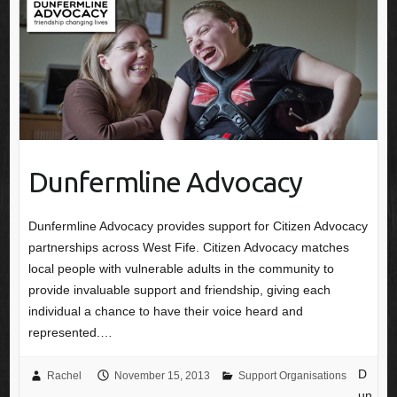
Dunfermline Advocacy
Dunfermline Advocacy provides support for Citizen Advocacy
partnerships across West Fife. Citizen Advocacy matches
local people with vulnerable adults in the community to
provide invaluable support and friendship, giving each
individual a chance to have their voice heard and
represented.…
D
Rachel
November 15, 2013
Support Organisations
un