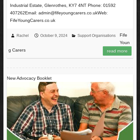
Industrial Estate, Glenrothes, KY7 4NT Phone: 01592
407262Email: admin@fifeyoungcarers.co.ukWeb:
FifeYoungCarers.co.uk
Fife
Rachel
October 9, 2024
Support Organisations
Youn
g Carers
read more
New Advocacy Booklet