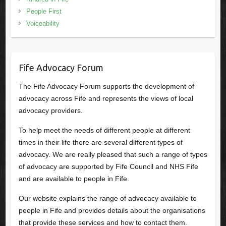
People First
Voiceability
Fife Advocacy Forum
The Fife Advocacy Forum supports the development of
advocacy across Fife and represents the views of local
advocacy providers.
To help meet the needs of different people at different
times in their life there are several different types of
advocacy. We are really pleased that such a range of types
of advocacy are supported by Fife Council and NHS Fife
and are available to people in Fife.
Our website explains the range of advocacy available to
people in Fife and provides details about the organisations
that provide these services and how to contact them.