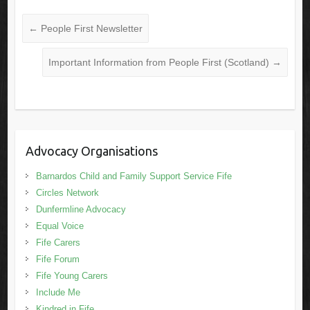
←
People First Newsletter
Important Information from People First (Scotland)
→
Advocacy Organisations
Barnardos Child and Family Support Service Fife
Circles Network
Dunfermline Advocacy
Equal Voice
Fife Carers
Fife Forum
Fife Young Carers
Include Me
Kindred in Fife