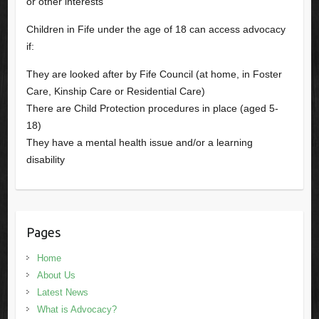
or other interests
Children in Fife under the age of 18 can access advocacy
if:
They are looked after by Fife Council (at home, in Foster
Care, Kinship Care or Residential Care)
There are Child Protection procedures in place (aged 5-
18)
They have a mental health issue and/or a learning
disability
Pages
Home
About Us
Latest News
What is Advocacy?