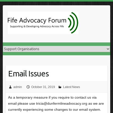
Skip
to
content
Email Issues
admin
October 31, 2019
Latest News
As a temporary measure if you require to contact us via
email please use tricia@dunfermlineadvocacy.org as we are
currently experiencing some changes to our email system.