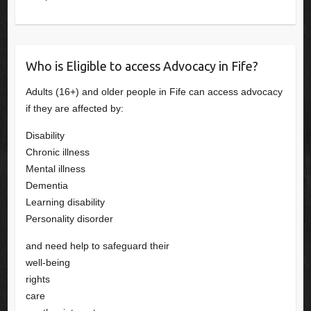
Who is Eligible to access Advocacy in Fife?
Adults (16+) and older people in Fife can access advocacy
if they are affected by:
Disability
Chronic illness
Mental illness
Dementia
Learning disability
Personality disorder
and need help to safeguard their
well-being
rights
care