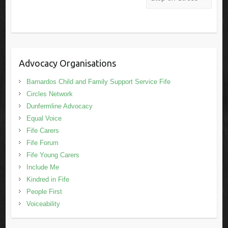
Advocacy Organisations
Barnardos Child and Family Support Service Fife
Circles Network
Dunfermline Advocacy
Equal Voice
Fife Carers
Fife Forum
Fife Young Carers
Include Me
Kindred in Fife
People First
Voiceability