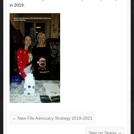
in 2019.
←
New Fife Advocacy Strategy 2018-2021
Step on Stress
→