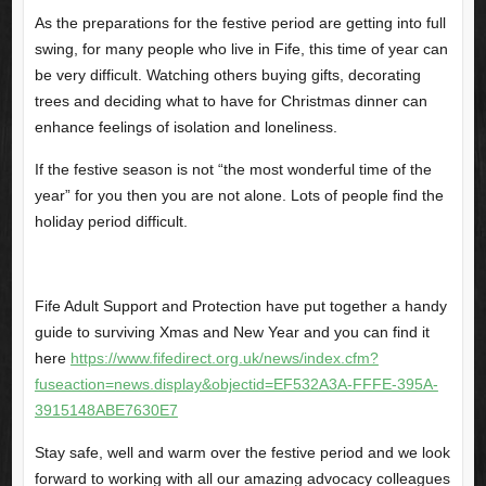
As the preparations for the festive period are getting into full
swing, for many people who live in Fife, this time of year can
be very difficult. Watching others buying gifts, decorating
trees and deciding what to have for Christmas dinner can
enhance feelings of isolation and loneliness.
If the festive season is not “the most wonderful time of the
year” for you then you are not alone. Lots of people find the
holiday period difficult.
Fife Adult Support and Protection have put together a handy
guide to surviving Xmas and New Year and you can find it
here
https://www.fifedirect.org.uk/news/index.cfm?
fuseaction=news.display&objectid=EF532A3A-FFFE-395A-
3915148ABE7630E7
Stay safe, well and warm over the festive period and we look
forward to working with all our amazing advocacy colleagues