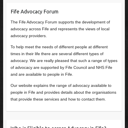
Fife Advocacy Forum
The Fife Advocacy Forum supports the development of
advocacy across Fife and represents the views of local
advocacy providers.
To help meet the needs of different people at different
times in their life there are several different types of
advocacy. We are really pleased that such a range of types
of advocacy are supported by Fife Council and NHS Fife
and are available to people in Fife.
Our website explains the range of advocacy available to
people in Fife and provides details about the organisations
that provide these services and how to contact them.