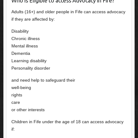
Who is Eligible to access Advocacy in Fife?
Adults (16+) and older people in Fife can access advocacy
if they are affected by:
Disability
Chronic illness
Mental illness
Dementia
Learning disability
Personality disorder
and need help to safeguard their
well-being
rights
care
or other interests
Children in Fife under the age of 18 can access advocacy
if: