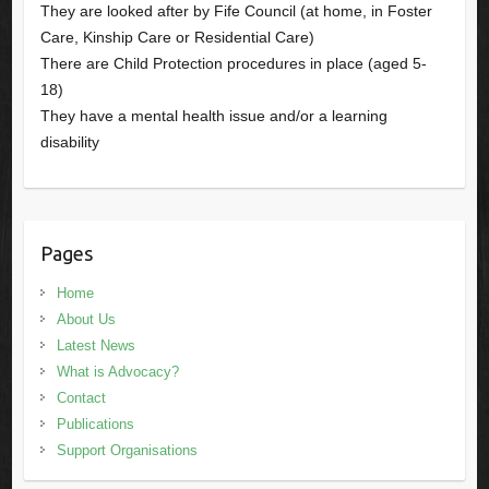
They are looked after by Fife Council (at home, in Foster
Care, Kinship Care or Residential Care)
There are Child Protection procedures in place (aged 5-
18)
They have a mental health issue and/or a learning
disability
Pages
Home
About Us
Latest News
What is Advocacy?
Contact
Publications
Support Organisations