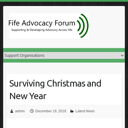
Skip
to
content
Surviving Christmas and
New Year
admin
December 19, 2018
Latest News